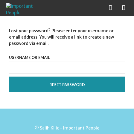
Lost your password? Please enter your username or
email address. You will receive a link to create a new
password via email.
USERNAME OR EMAIL
RESET PASSWORD
© Salih Kilic - Important People