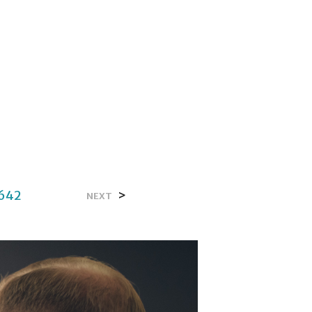
642
>
NEXT