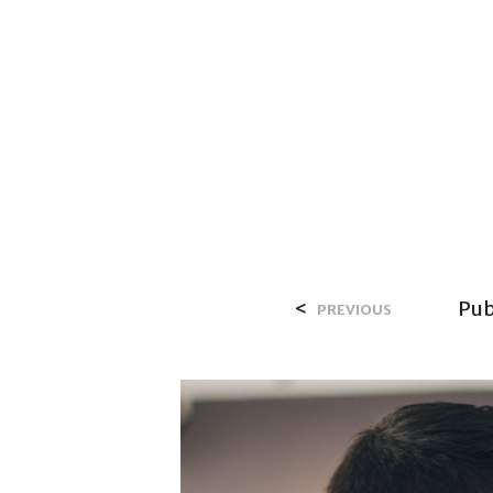
HOME
OV
<
Pub
PREVIOUS