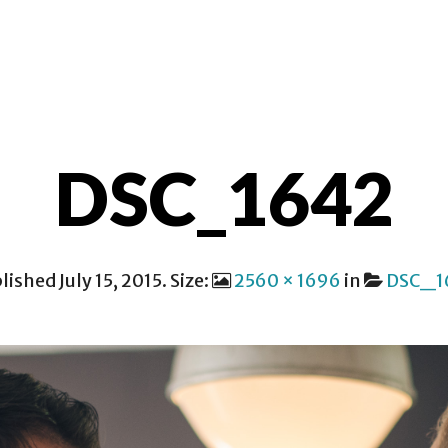
ER SALIH
CONTACT
DSC_1642
lished
July 15, 2015
. Size:
2560 × 1696
in
DSC_1