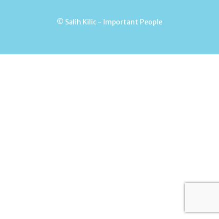
© Salih Kilic - Important People