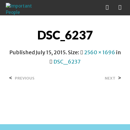
DSC_6237
Published
July 15, 2015
. Size:
2560 × 1696
in
DSC_6237
<
>
PREVIOUS
NEXT