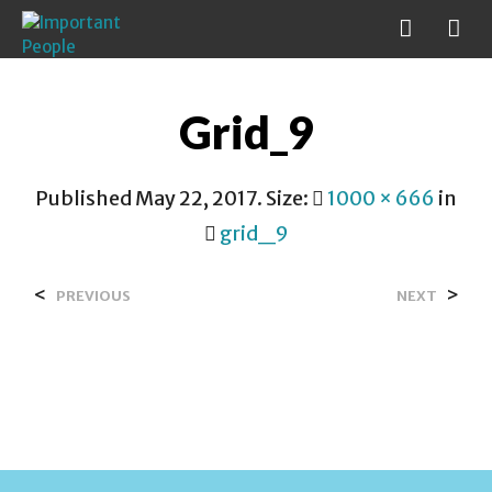
Grid_9
Published
May 22, 2017
. Size:
1000 × 666
in
grid_9
<
>
PREVIOUS
NEXT