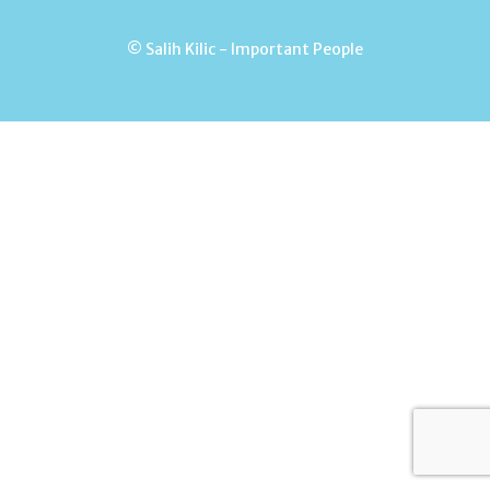
© Salih Kilic - Important People