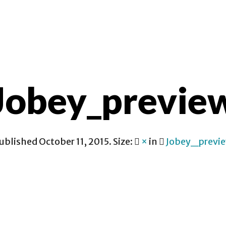
CONTACT
Jobey_previe
ublished
October 11, 2015
. Size:
×
in
Jobey_previ