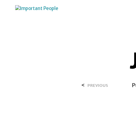
HOME
OVER SALIH
<
P
PREVIOUS