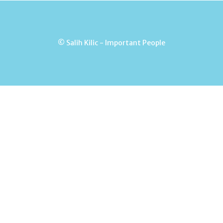
© Salih Kilic - Important People