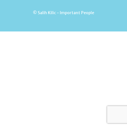
© Salih Kilic - Important People