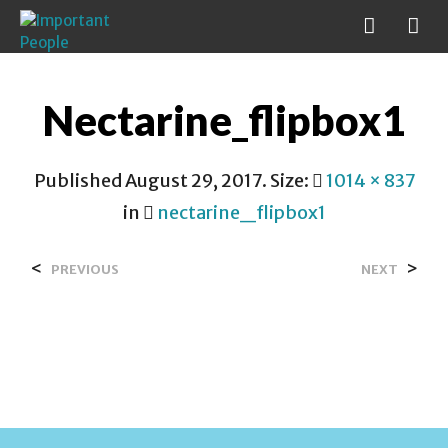
Nectarine_flipbox1
Published
August 29, 2017
. Size:
1014 × 837
in
nectarine_flipbox1
<
>
PREVIOUS
NEXT