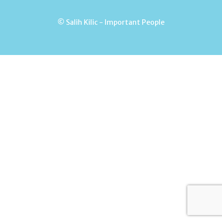
© Salih Kilic - Important People