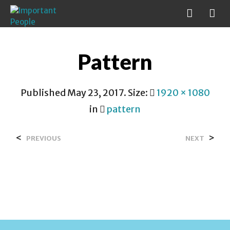
Pattern
Published
May 23, 2017
. Size:
1920 × 1080
in
pattern
<
>
PREVIOUS
NEXT