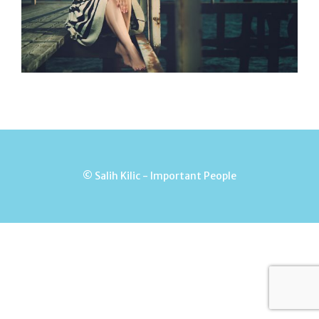
© Salih Kilic - Important People