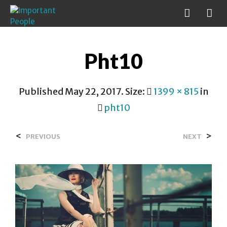
Pht10
Published
May 22, 2017
. Size:
1399 × 815
in
pht10
<
>
PREVIOUS
NEXT