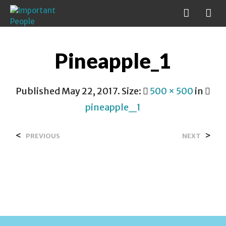
Pineapple_1
Published
May 22, 2017
. Size:
500 × 500
in
pineapple_1
<
>
PREVIOUS
NEXT