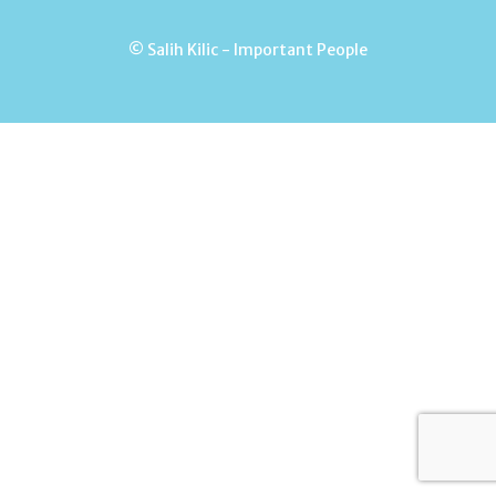
© Salih Kilic - Important People