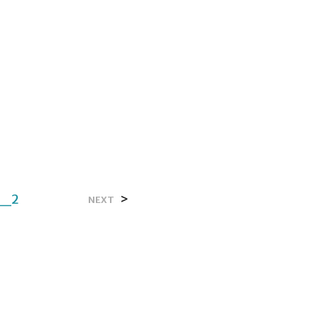
e_2
>
NEXT