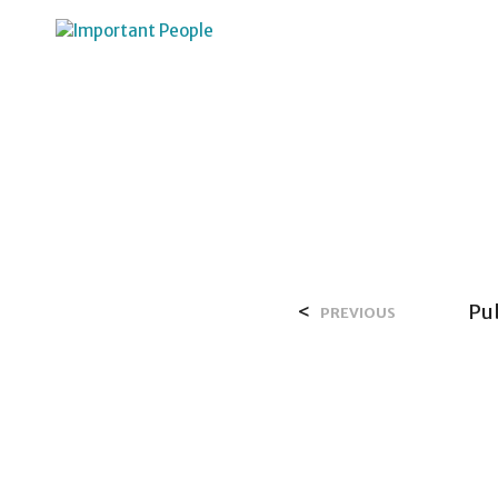
HOME
OVER SALIH
<
Pu
PREVIOUS