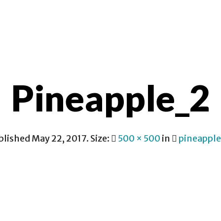
CONTACT
Pineapple_2
blished
May 22, 2017
. Size:
500 × 500
in
pineappl