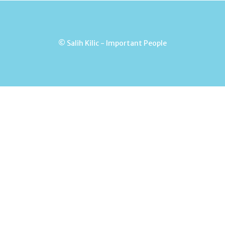
© Salih Kilic - Important People