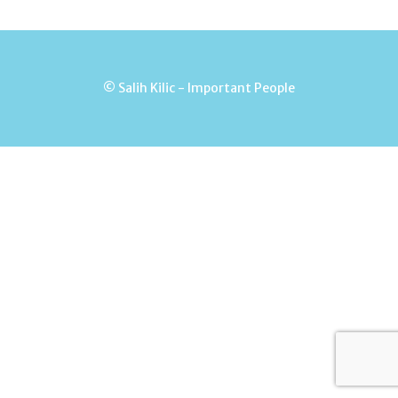
© Salih Kilic - Important People