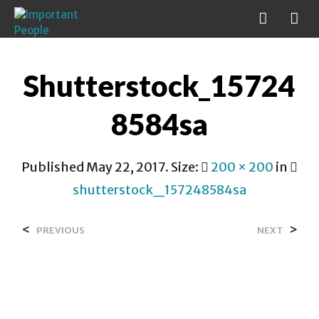
Shutterstock_15724
8584sa
Published
May 22, 2017
. Size:
200 × 200
in
shutterstock_157248584sa
<
>
PREVIOUS
NEXT