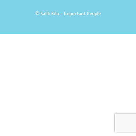
© Salih Kilic - Important People