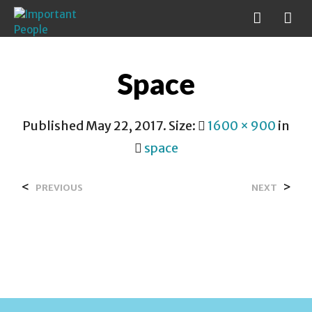
Space
Published
May 22, 2017
. Size:
1600 × 900
in
space
<
>
PREVIOUS
NEXT