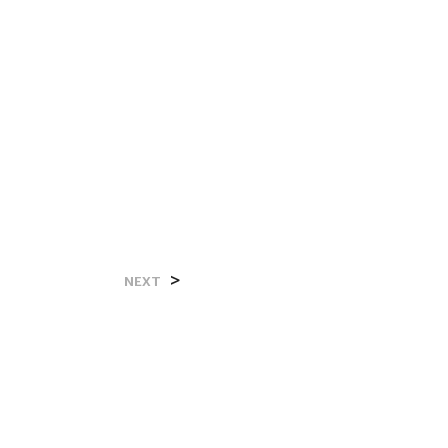
>
NEXT