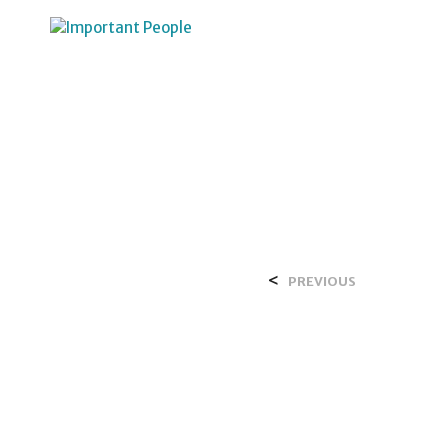
HOME
OVER SALIH
<
PREVIOUS