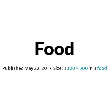
CONTACT
Food
Published
May 22, 2017
. Size:
300 × 300
in
food