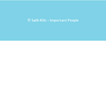
© Salih Kilic - Important People