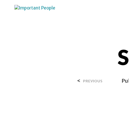
HOME
OVER SALIH
S
<
Pu
PREVIOUS