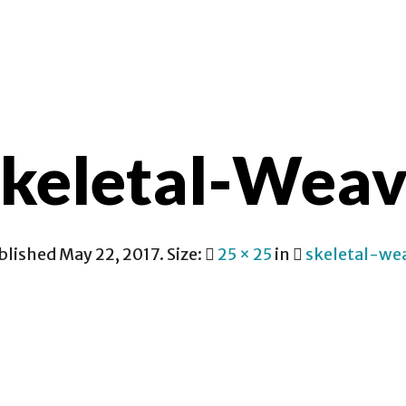
CONTACT
keletal-Wea
blished
May 22, 2017
. Size:
25 × 25
in
skeletal-we