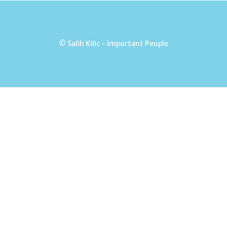
© Salih Kilic - Important People